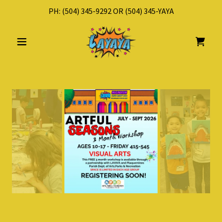
PH:
(504) 345-9292
OR
(504) 345
-YAYA