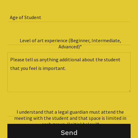
Age of Student
Level of art experience (Beginner, Intermediate,
Advanced)*
I understand that a legal guardian must attend the
meeting with the student and that space is limited in
each group. (Initial below)*
Send