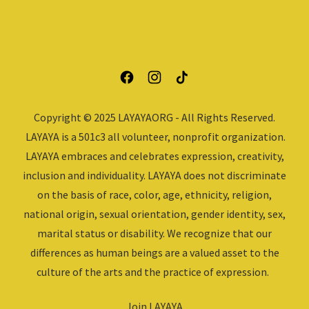
Copyright © 2025 LAYAYAORG - All Rights Reserved.
LAYAYA is a 501c3 all volunteer, nonprofit organization.
LAYAYA embraces and celebrates expression, creativity,
inclusion and individuality. LAYAYA does not discriminate
on the basis of race, color, age, ethnicity, religion,
national origin, sexual orientation, gender identity, sex,
marital status or disability. We recognize that our
differences as human beings are a valued asset to the
culture of the arts and the practice of expression.
Join LAYAYA