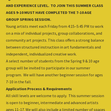
AND EXPERIENCE LEVEL. TO JOIN THIS SUMMER CLASS
AGES 9-10 MUST HAVE COMPLETED THE 7-10 AGE
GROUP SPRING SESSION.
Young artists meet each Friday from 4:15–5:45 PM to work
on a mix of individual projects, group collaborations, and
community art projects. This class offers a strong balance
between structured instruction in art fundamentals and
independent, individualized creative work.
A select number of students from the Spring 9 & 10 age
group will be invited to participate in our summer
program. We will have another beginner session for ages
7-10 in the fall.
Application Process & Requirements
All skill levels are welcome to apply. This summer session
is open to beginner, intermediate and advanced artists
ages 11-17. We will also include a limited number of spaces