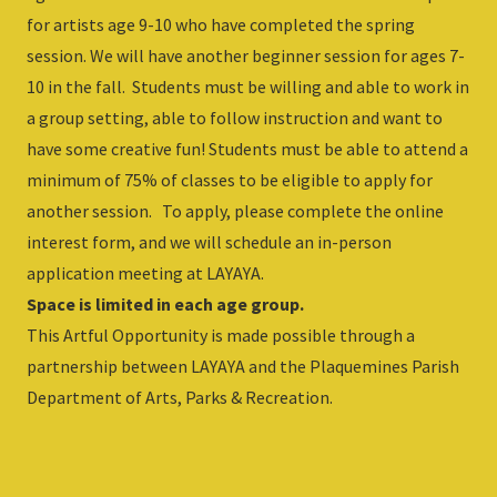
for artists age 9-10 who have completed the spring
session. We will have another beginner session for ages 7-
10 in the fall. Students must be willing and able to work in
a group setting, able to follow instruction and want to
have some creative fun! Students must be able to attend a
minimum of 75% of classes to be eligible to apply for
another session. To apply, please complete the online
interest form, and we will schedule an in-person
application meeting at LAYAYA.
Space is limited in each age group.
This Artful Opportunity is made possible through a
partnership between LAYAYA and the Plaquemines Parish
Department of Arts, Parks & Recreation.