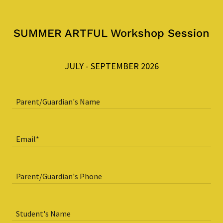
SUMMER ARTFUL Workshop Session
JULY - SEPTEMBER 2026
Parent/Guardian's Name
Email*
Parent/Guardian's Phone
Student's Name