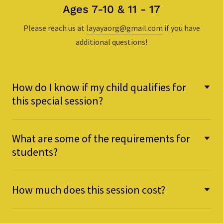
Ages 7-10 & 11 - 17
Please reach us at
layayaorg@gmail.com
if you have
additional questions!
How do I know if my child qualifies for
this special session?
What are some of the requirements for
students?
How much does this session cost?