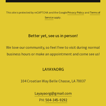
This site is protected by reCAPTCHA and the Google
Privacy Policy
and
Terms of
Service
apply.
Better yet, see us in person!
We love our community, so feel free to visit during normal
business hours or make an appointment and come see us!
LAYAYAORG
104 Croatian Way Belle Chasse, LA 70037
Layayaorg@gmail.com
PH:
504-345-9292