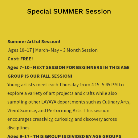
Special SUMMER Session
Summer Artful Session!
Ages 10–17 | March–May – 3 Month Session
Cost: FREE!
Ages 7–10 - NEXT SESSION FOR BEGINNERS IN THIS AGE
GROUP IS OUR FALL SESSION!
Young artists meet each Thursday from 4:15–5:45 PM to
explore a variety of art projects and crafts while also
sampling other LAYAYA departments such as Culinary Arts,
Weird Science, and Performing Arts. This session
encourages creativity, curiosity, and discovery across
disciplines.
Ages 9–17 - THIS GROUP IS DIVIDED BY AGE GROUPS